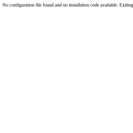
No configuration file found and no installation code available. Exiting.