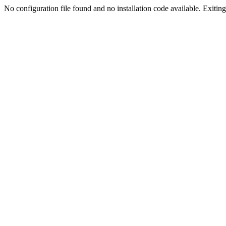
No configuration file found and no installation code available. Exiting.