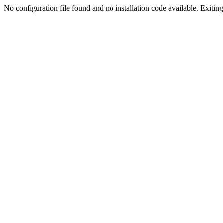
No configuration file found and no installation code available. Exiting.