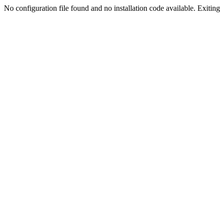
No configuration file found and no installation code available. Exiting.