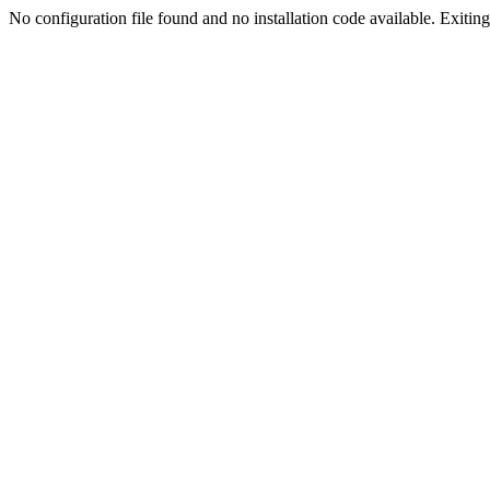
No configuration file found and no installation code available. Exiting.