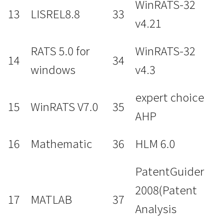
WinRATS-32
13
LISREL8.8
33
v4.21
RATS 5.0 for
WinRATS-32
14
34
windows
v4.3
expert choice
15
WinRATS V7.0
35
AHP
16
Mathematic
36
HLM 6.0
PatentGuider
2008(Patent
17
MATLAB
37
Analysis