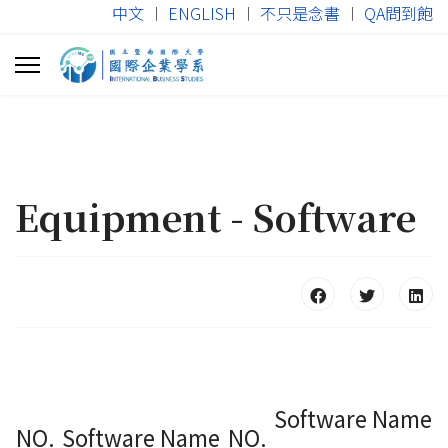
中文
︱
ENGLISH
︱
不只是念書
︱
QA問到飽
Equipment - Software
Software Name
NO.
Software Name
NO.