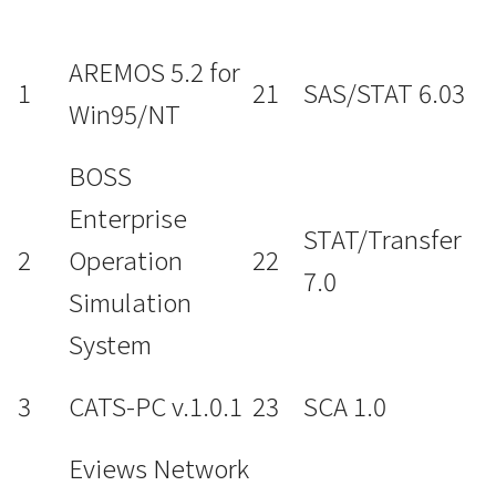
AREMOS 5.2 for
1
21
SAS/STAT 6.03
Win95/NT
BOSS
Enterprise
STAT/Transfer
2
Operation
22
7.0
Simulation
System
3
CATS-PC v.1.0.1
23
SCA 1.0
Eviews Network