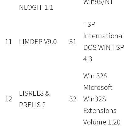
Win95/NT
NLOGIT 1.1
TSP
International
11
LIMDEP V9.0
31
DOS WIN TSP
4.3
Win 32S
Microsoft
LISREL8 &
12
32
Win32S
PRELIS 2
Extensions
Volume 1.20