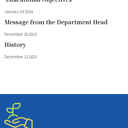
January 03 2024
Message from the Department Head
December 20 2023
History
December 13 2023