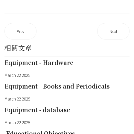
Prev
Next
相關文章
Equipment - Hardware
March 22 2025
Equipment - Books and Periodicals
March 22 2025
Equipment - database
March 22 2025
Educational Objectives