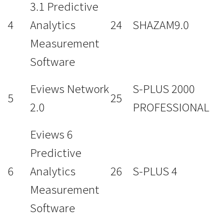
3.1 Predictive
4
Analytics
24
SHAZAM9.0
Measurement
Software
Eviews Network
S-PLUS 2000
5
25
2.0
PROFESSIONAL
Eviews 6
Predictive
6
Analytics
26
S-PLUS 4
Measurement
Software