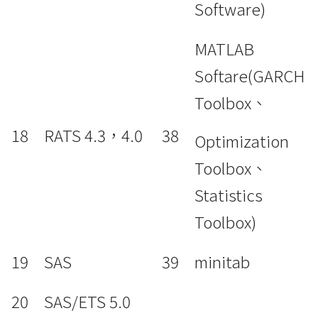
Software)
MATLAB
Softare(GARCH
Toolbox、
18
RATS 4.3，4.0
38
Optimization
Toolbox、
Statistics
Toolbox)
19
SAS
39
minitab
20
SAS/ETS 5.0