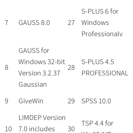
S-PLUS 6 for
7
GAUSS 8.0
27
Windows
Professionalv
GAUSS for
Windows 32-bit
S-PLUS 4.5
8
28
Version 3.2.37
PROFESSIONAL
Gaussian
9
GiveWin
29
SPSS 10.0
LIMDEP Version
TSP 4.4 for
10
7.0 includes
30