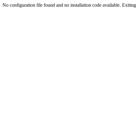
No configuration file found and no installation code available. Exiting.