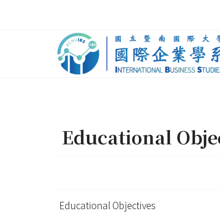
Educational Obje
Educational Objectives