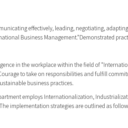
unicating effectively, leading, negotiating, adaptin
ternational Business Management."Demonstrated practi
ligence in the workplace within the field of "Intern
.Courage to take on responsibilities and fulfill comm
sustainable business practices.
epartment employs Internationalization, Industrializat
The implementation strategies are outlined as follow