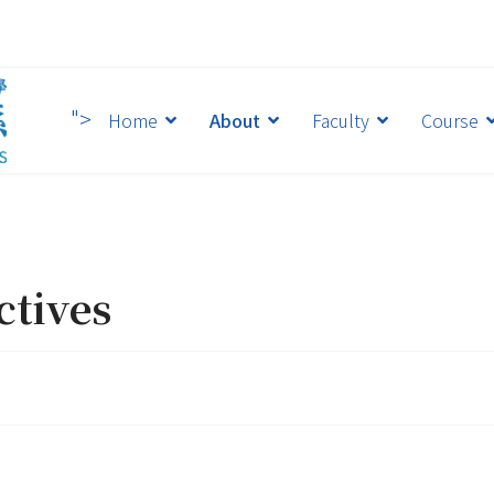
">
Home
About
Faculty
Course
ctives