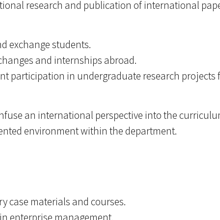
ational research and publication of international pape
and exchange students.
changes and internships abroad.
t participation in undergraduate research projects 
 infuse an international perspective into the curricu
riented environment within the department.
stry case materials and courses.
s in enterprise management.