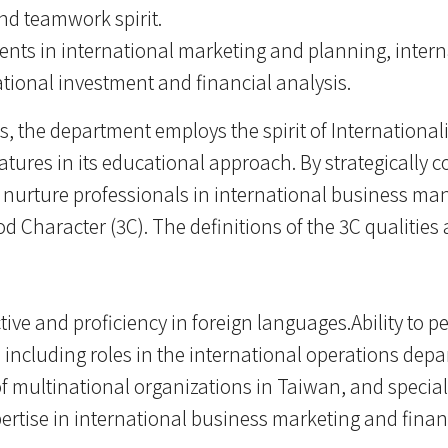
 and teamwork spirit.
ents in international marketing and planning, inter
ional investment and financial analysis.
es, the department employs the spirit of International
features in its educational approach. By strategically
 nurture professionals in international business m
Character (3C). The definitions of the 3C qualities a
ive and proficiency in foreign languages.Ability to pe
including roles in the international operations depa
 multinational organizations in Taiwan, and special
Expertise in international business marketing and fin