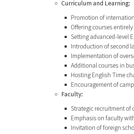
Curriculum and Learning:
Promotion of internation
Offering courses entirely 
Setting advanced-level E
Introduction of second 
Implementation of overs
Additional courses in bu
Hosting English Time cha
Encouragement of campus
Faculty:
Strategic recruitment of
Emphasis on faculty with
Invitation of foreign sc