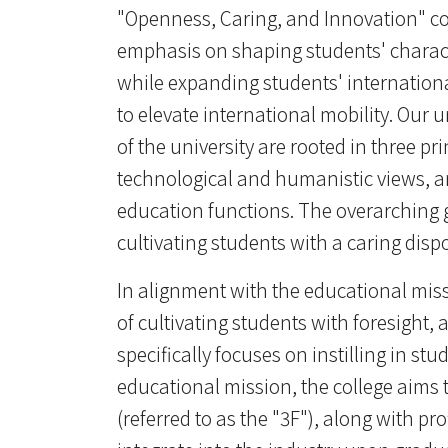
"Openness, Caring, and Innovation" cons
emphasis on shaping students' charact
while expanding students' internationa
to elevate international mobility. Our u
of the university are rooted in three p
technological and humanistic views, a
education functions. The overarching g
cultivating students with a caring disp
In alignment with the educational miss
of cultivating students with foresight, 
specifically focuses on instilling in st
educational mission, the college aims t
(referred to as the "3F"), along with pr