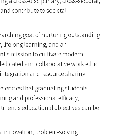
g a cross-disciplinary, cross-sectoral,
and contribute to societal
erarching goal of nurturing outstanding
, lifelong learning, and an
ent's mission to cultivate modern
edicated and collaborative work ethic
 integration and resource sharing.
etencies that graduating students
ning and professional efficacy,
tment's educational objectives can be
s, innovation, problem-solving