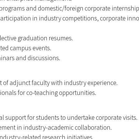
 programs and domestic/foreign corporate internship
rticipation in industry competitions, corporate inn
llective graduation resumes.
lated campus events.
minars and discussions.
t of adjunct faculty with industry experience.
ionals for co-teaching opportunities.
 support for students to undertake corporate visits.
ement in industry-academic collaboration.
ndustry-related research initiatives.