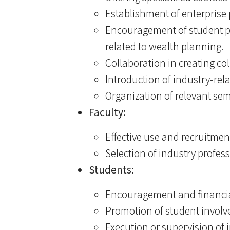
Establishment of enterprise
Encouragement of student pa
related to wealth planning.
Collaboration in creating co
Introduction of industry-re
Organization of relevant se
Faculty:
Effective use and recruitmen
Selection of industry profess
Students:
Encouragement and financial
Promotion of student involv
Execution or supervision of i