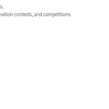
s.
ovation contests, and competitions