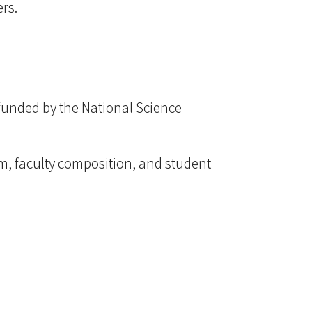
rs.
funded by the National Science
lum, faculty composition, and student