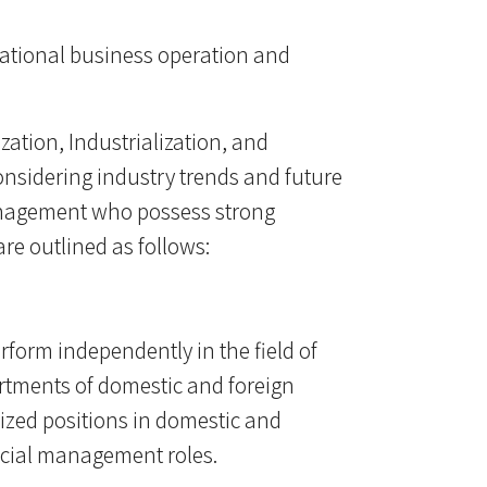
national business operation and
ization, Industrialization, and
 considering industry trends and future
anagement who possess strong
re outlined as follows:
rform independently in the field of
rtments of domestic and foreign
ized positions in domestic and
ancial management roles.