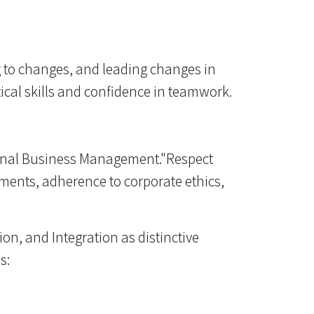
g to changes, and leading changes in
cal skills and confidence in teamwork.
ational Business Management."Respect
itments, adherence to corporate ethics,
ion, and Integration as distinctive
s: