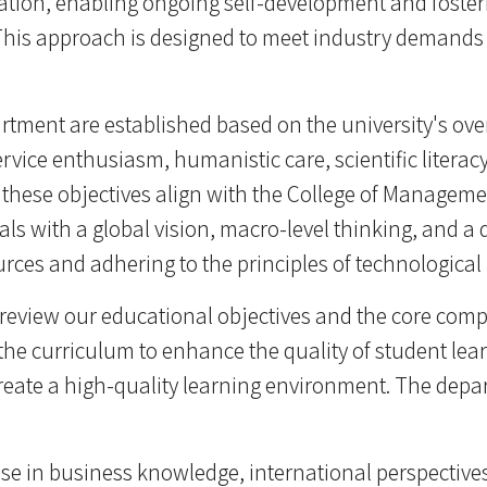
ation, enabling ongoing self-development and fosterin
This approach is designed to meet industry demands 
rtment are established based on the university's ov
ervice enthusiasm, humanistic care, scientific literacy
y, these objectives align with the College of Managem
 with a global vision, macro-level thinking, and a d
rces and adhering to the principles of technological
review our educational objectives and the core comp
the curriculum to enhance the quality of student lear
ate a high-quality learning environment. The depar
tise in business knowledge, international perspective