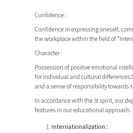
Confidence :
Confidence in expressing oneself, comm
the workplace within the field of "In
Character :
Possession of positive emotional intel
for individual and cultural differences
and a sense of responsibility towards 
In accordance with the 3I spirit, our d
features in our educational approach. 
Internationalization :