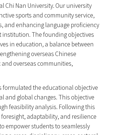
l Chi Nan University. Our university
nctive sports and community service,
ces, and enhancing language proficiency
nt institution. The founding objectives
tives in education, a balance between
trengthening overseas Chinese
ic and overseas communities,
s formulated the educational objective
etal and global changes. This objective
gh feasibility analysis. Following this
foresight, adaptability, and resilience
 is to empower students to seamlessly