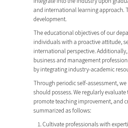
integrate into the industry upon gradu
and international learning approach. 
development.
The educational objectives of our depa
individuals with a proactive attitude, s
international perspective. Additionall
business and management professionals
by integrating industry-academic resou
Through periodic self-assessment, we 
should possess. We regularly evaluate 
promote teaching improvement, and cre
summarized as follows:
Cultivate professionals with exper