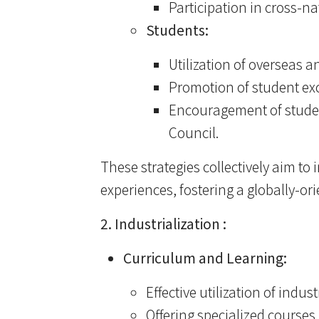
Participation in cross-n
Students:
Utilization of overseas 
Promotion of student ex
Encouragement of studen
Council.
These strategies collectively aim to
experiences, fostering a globally-o
2. Industrialization :
Curriculum and Learning:
Effective utilization of indu
Offering specialized course