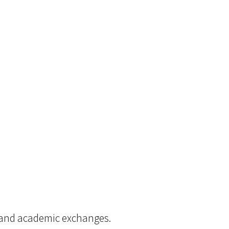
s and academic exchanges.