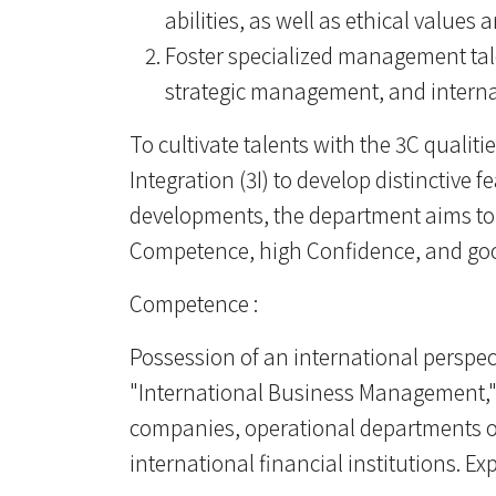
abilities, as well as ethical values
Foster specialized management tal
strategic management, and internat
To cultivate talents with the 3C qualiti
Integration (3I) to develop distinctive 
developments, the department aims to
Competence, high Confidence, and good 
Competence :
Possession of an international perspect
"International Business Management," 
companies, operational departments of
international financial institutions. 