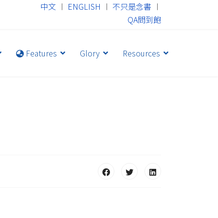
中文
︱
ENGLISH
︱
不只是念書
︱
QA問到飽
Features
Glory
Resources