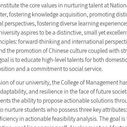
titute the core values in nurturing talent at Nationa
er, fostering knowledge acquisition, promoting disti
l perspectives, fostering diverse learning experien
niversity aspires to be a distinctive, small yet excelle
rinciples: forward-thinking and international perspec
nd the promotion of Chinese culture coupled with s
oal is to educate high-level talents for both domest
osition and a commitment to social service.
ion of our university, the College of Management ha
adaptability, and resilience in the face of future soci
udents the ability to propose actionable solutions throu
o nurture students who possess three key attributes: 
oficiency in actionable feasibility analysis. The goal