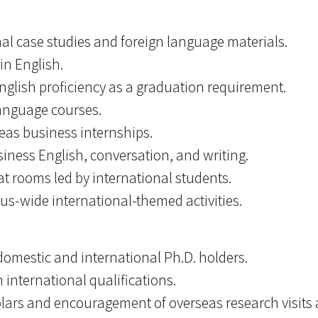
al case studies and foreign language materials.
in English.
nglish proficiency as a graduation requirement.
language courses.
eas business internships.
siness English, conversation, and writing.
t rooms led by international students.
-wide international-themed activities.
 domestic and international Ph.D. holders.
 international qualifications.
holars and encouragement of overseas research visit