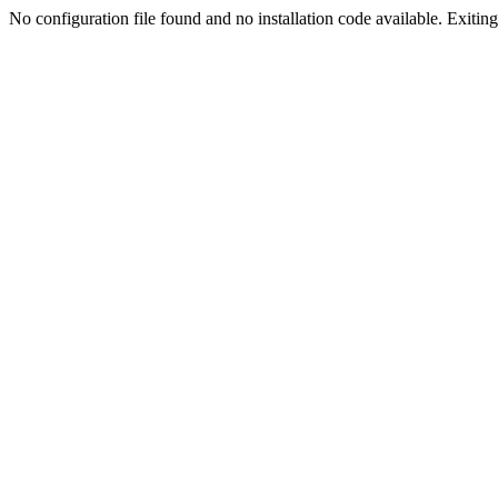
No configuration file found and no installation code available. Exiting.