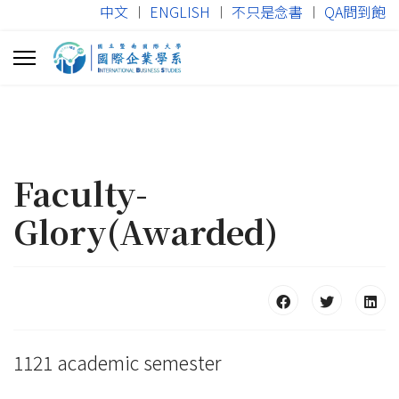
中文
︱
ENGLISH
︱
不只是念書
︱
QA問到飽
Faculty-
Glory(Awarded)
1121 academic semester