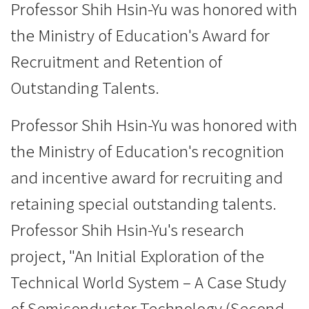
Professor Shih Hsin-Yu was honored with
the Ministry of Education's Award for
Recruitment and Retention of
Outstanding Talents.
Professor Shih Hsin-Yu was honored with
the Ministry of Education's recognition
and incentive award for recruiting and
retaining special outstanding talents.
Professor Shih Hsin-Yu's research
project, "An Initial Exploration of the
Technical World System – A Case Study
of Semiconductor Technology (Second