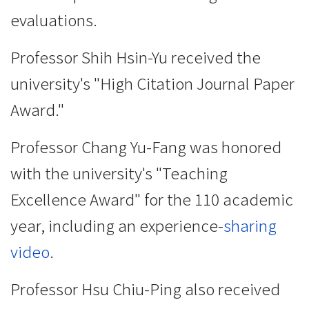
evaluations.
Professor Shih Hsin-Yu received the
university's "High Citation Journal Paper
Award."
Professor Chang Yu-Fang was honored
with the university's "Teaching
Excellence Award" for the 110 academic
year, including an experience-
sharing
video
.
Professor Hsu Chiu-Ping also received