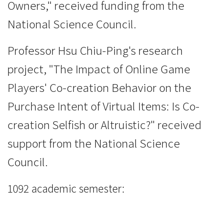
Owners," received funding from the
National Science Council.
Professor Hsu Chiu-Ping's research
project, "The Impact of Online Game
Players' Co-creation Behavior on the
Purchase Intent of Virtual Items: Is Co-
creation Selfish or Altruistic?" received
support from the National Science
Council.
1092 academic semester: