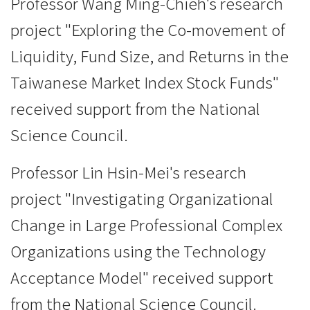
Professor Wang Ming-Chieh's research
project "Exploring the Co-movement of
Liquidity, Fund Size, and Returns in the
Taiwanese Market Index Stock Funds"
received support from the National
Science Council.
Professor Lin Hsin-Mei's research
project "Investigating Organizational
Change in Large Professional Complex
Organizations using the Technology
Acceptance Model" received support
from the National Science Council.