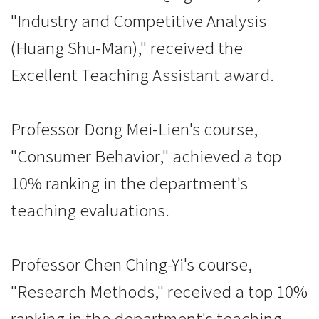
"Industry and Competitive Analysis
(Huang Shu-Man)," received the
Excellent Teaching Assistant award.
Professor Dong Mei-Lien's course,
"Consumer Behavior," achieved a top
10% ranking in the department's
teaching evaluations.
Professor Chen Ching-Yi's course,
"Research Methods," received a top 10%
ranking in the department's teaching