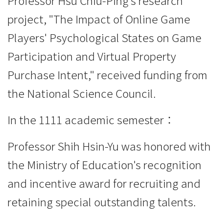
Professor Hsu Chiu-Ping's research
project, "The Impact of Online Game
Players' Psychological States on Game
Participation and Virtual Property
Purchase Intent," received funding from
the National Science Council.
In the 1111 academic semester：
Professor Shih Hsin-Yu was honored with
the Ministry of Education's recognition
and incentive award for recruiting and
retaining special outstanding talents.