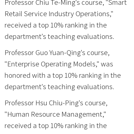
Professor Chiu Te-Ming's course, "Smart
Retail Service Industry Operations,"
received a top 10% ranking in the
department's teaching evaluations.
Professor Guo Yuan-Qing's course,
"Enterprise Operating Models," was
honored with a top 10% ranking in the
department's teaching evaluations.
Professor Hsu Chiu-Ping's course,
"Human Resource Management,"
received a top 10% ranking in the