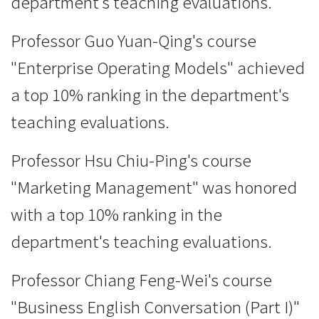
department's teaching evaluations.
Professor Guo Yuan-Qing's course
"Enterprise Operating Models" achieved
a top 10% ranking in the department's
teaching evaluations.
Professor Hsu Chiu-Ping's course
"Marketing Management" was honored
with a top 10% ranking in the
department's teaching evaluations.
Professor Chiang Feng-Wei's course
"Business English Conversation (Part I)"