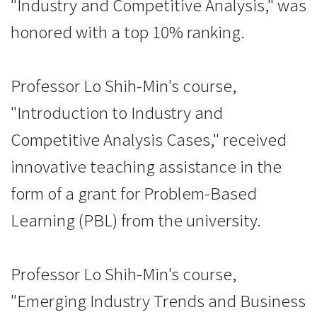
"Industry and Competitive Analysis," was
honored with a top 10% ranking.
Professor Lo Shih-Min's course,
"Introduction to Industry and
Competitive Analysis Cases," received
innovative teaching assistance in the
form of a grant for Problem-Based
Learning (PBL) from the university.
Professor Lo Shih-Min's course,
"Emerging Industry Trends and Business