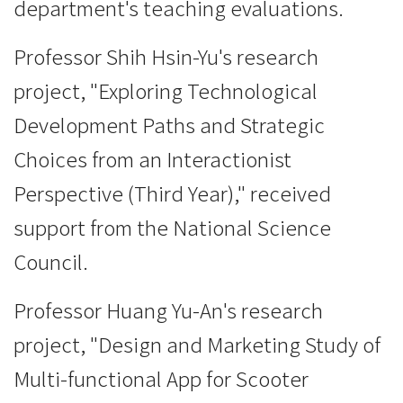
department's teaching evaluations.
Professor Shih Hsin-Yu's research
project, "Exploring Technological
Development Paths and Strategic
Choices from an Interactionist
Perspective (Third Year)," received
support from the National Science
Council.
Professor Huang Yu-An's research
project, "Design and Marketing Study of
Multi-functional App for Scooter