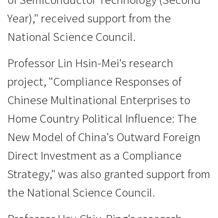
Year)," received support from the
National Science Council.
Professor Lin Hsin-Mei's research
project, "Compliance Responses of
Chinese Multinational Enterprises to
Home Country Political Influence: The
New Model of China's Outward Foreign
Direct Investment as a Compliance
Strategy," was also granted support from
the National Science Council.