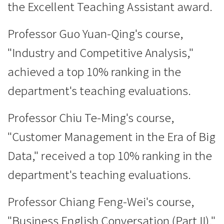
the Excellent Teaching Assistant award.
Professor Guo Yuan-Qing's course,
"Industry and Competitive Analysis,"
achieved a top 10% ranking in the
department's teaching evaluations.
Professor Chiu Te-Ming's course,
"Customer Management in the Era of Big
Data," received a top 10% ranking in the
department's teaching evaluations.
Professor Chiang Feng-Wei's course,
"Business English Conversation (Part II),"