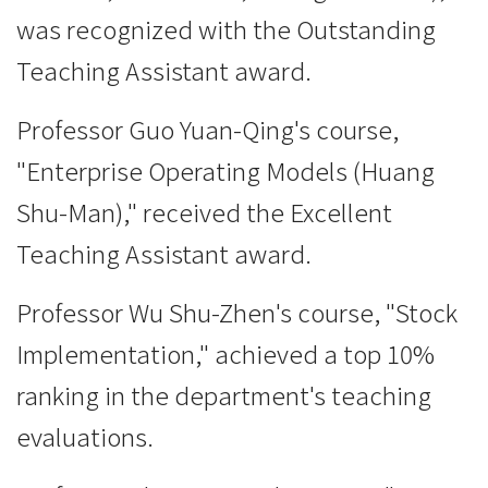
was recognized with the Outstanding
Teaching Assistant award.
Professor Guo Yuan-Qing's course,
"Enterprise Operating Models (Huang
Shu-Man)," received the Excellent
Teaching Assistant award.
Professor Wu Shu-Zhen's course, "Stock
Implementation," achieved a top 10%
ranking in the department's teaching
evaluations.