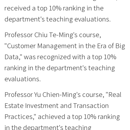
received a top 10% ranking in the
department's teaching evaluations.
Professor Chiu Te-Ming's course,
"Customer Management in the Era of Big
Data," was recognized with a top 10%
ranking in the department's teaching
evaluations.
Professor Yu Chien-Ming's course, "Real
Estate Investment and Transaction
Practices," achieved a top 10% ranking
in the department's teaching