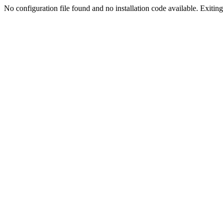
No configuration file found and no installation code available. Exiting.